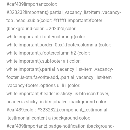
#caf439!important;color:
#323232!important;}.partial_vacancy_list-item .vacancy-
top .head .sub a{color: #ffffff!important;}footer
{background-color: #2d2d2d;color:
white!important;}.footercolumn p{color:
white!important;border: 0px;}.footercolumn a {color:
white!important;}.footercolumn h2 {color:
white!important;}.subfooter a { color:
white!important;}.partial_vacancy_list-item .vacancy-
footer .is-btn.favorite-add, .partial_vacancy_list-item
.vacancy-footer .options ul li i {color:
white!important;}header.is-sticky .is-btn-icon:hover,
header.is-sticky .is-btn-jobalert {background-color:
#caf439;color: #323232;}.component_testimonial
.testimonial-content a {background-color:
#caf439!important;}.badge-notification {background-