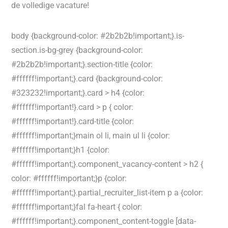
de volledige vacature!
body {background-color: #2b2b2b!important;}.is-
section.is-bg-grey {background-color:
#2b2b2b!important;}.section-title {color:
#ffffff!important;}.card {background-color:
#323232!important;}.card > h4 {color:
#ffffff!important!}.card > p { color:
#ffffff!important!}.card-title {color:
#ffffff!important;}main ol li, main ul li {color:
#ffffff!important;}h1 {color:
#ffffff!important;}.component_vacancy-content > h2 {
color: #ffffff!important;}p {color:
#ffffff!important;}.partial_recruiter_list-item p a {color:
#ffffff!important;}fal fa-heart { color:
#ffffff!important;}.component_content-toggle [data-