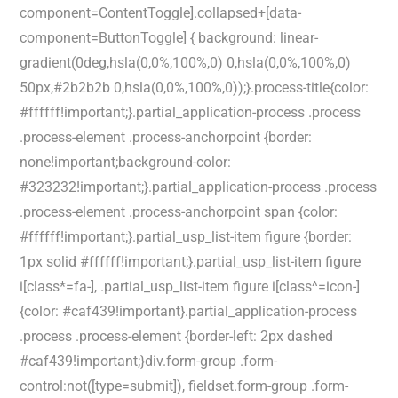
component=ContentToggle].collapsed+[data-
component=ButtonToggle] { background: linear-
gradient(0deg,hsla(0,0%,100%,0) 0,hsla(0,0%,100%,0)
50px,#2b2b2b 0,hsla(0,0%,100%,0));}.process-title{color:
#ffffff!important;}.partial_application-process .process
.process-element .process-anchorpoint {border:
none!important;background-color:
#323232!important;}.partial_application-process .process
.process-element .process-anchorpoint span {color:
#ffffff!important;}.partial_usp_list-item figure {border:
1px solid #ffffff!important;}.partial_usp_list-item figure
i[class*=fa-], .partial_usp_list-item figure i[class^=icon-]
{color: #caf439!important}.partial_application-process
.process .process-element {border-left: 2px dashed
#caf439!important;}div.form-group .form-
control:not([type=submit]), fieldset.form-group .form-