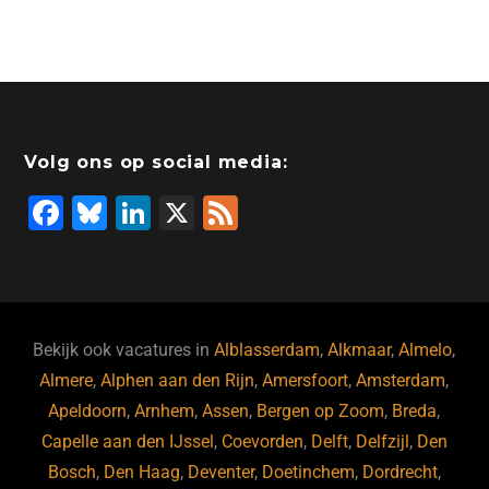
Volg ons op social media:
F
Bl
Li
X
F
a
u
n
e
c
e
k
e
e
s
e
d
b
ky
dI
Bekijk ook vacatures in
Alblasserdam
,
Alkmaar
,
Almelo
,
o
n
Almere
,
Alphen aan den Rijn
,
Amersfoort
,
Amsterdam
,
Apeldoorn
,
Arnhem
,
Assen
,
Bergen op Zoom
,
Breda
,
o
Capelle aan den IJssel
,
Coevorden
,
Delft
,
Delfzijl
,
Den
k
Bosch
,
Den Haag
,
Deventer
,
Doetinchem
,
Dordrecht
,