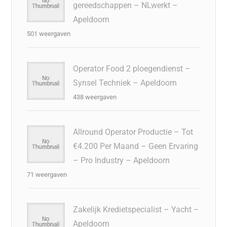
gereedschappen – NLwerkt –
Apeldoorn
501 weergaven
Operator Food 2 ploegendienst –
Synsel Techniek – Apeldoorn
438 weergaven
Allround Operator Productie – Tot
€4.200 Per Maand – Geen Ervaring
– Pro Industry – Apeldoorn
71 weergaven
Zakelijk Kredietspecialist – Yacht –
Apeldoorn