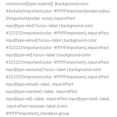
control:not([type=submit]) {background-color:
#4a4a4a!important;color: #ffffff!important;border-radius:
0!important;border: none;}.input-effect
input[type=text]:focus~label { background-color:
#323232!important;color: #ffffff!important;}.input-effect
input[type=email]:focus~label { background-color:
#323232!important;color: #ffffff!important;}.input-effect
input[type=tel]:focus~label { background-color:
#323232!important;color: #ffffff!important;}.input-effect
input[type=textarea]:focus~label { background-color:
#323232!important;color: #ffffff!important;}.input-effect
input[type=email]~label, .input-effect
input[type=number]~label, .input-effect
input[type=tel]~label, .input-effect input[type=text]~label,
.input-effect textarea~label {color:
#ffffff!important;}.checkbox-group