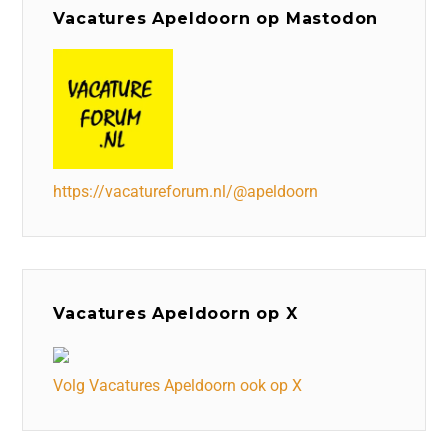
Vacatures Apeldoorn op Mastodon
https://vacatureforum.nl/@apeldoorn
Vacatures Apeldoorn op X
Volg Vacatures Apeldoorn ook op X