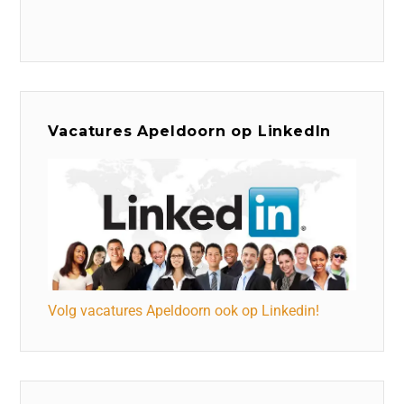
Vacatures Apeldoorn op LinkedIn
Volg vacatures Apeldoorn ook op Linkedin!