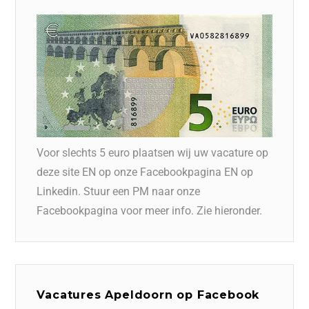
Voor slechts 5 euro plaatsen wij uw vacature op
deze site EN op onze Facebookpagina EN op
Linkedin. Stuur een PM naar onze
Facebookpagina voor meer info. Zie hieronder.
Vacatures Apeldoorn op Facebook