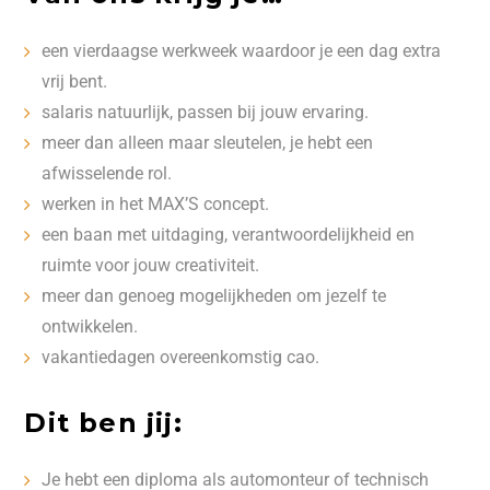
een vierdaagse werkweek waardoor je een dag extra
vrij bent.
salaris natuurlijk, passen bij jouw ervaring.
meer dan alleen maar sleutelen, je hebt een
afwisselende rol.
werken in het MAX’S concept.
een baan met uitdaging, verantwoordelijkheid en
ruimte voor jouw creativiteit.
meer dan genoeg mogelijkheden om jezelf te
ontwikkelen.
vakantiedagen overeenkomstig cao.
Dit ben jij:
Je hebt een diploma als automonteur of technisch