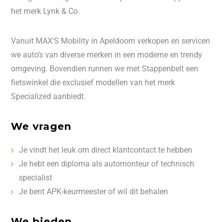
het merk Lynk & Co.
Vanuit MAX'S Mobility in Apeldoorn verkopen en servicen
we auto’s van diverse merken in een moderne en trendy
omgeving. Bovendien runnen we met Stappenbelt een
fietswinkel die exclusief modellen van het merk
Specialized aanbiedt.
We vragen
Je vindt het leuk om direct klantcontact te hebben
Je hebt een diploma als automonteur of technisch
specialist
Je bent APK-keurmeester of wil dit behalen
We bieden