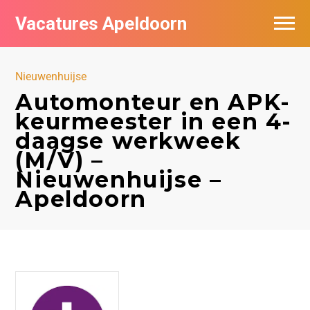
Vacatures Apeldoorn
Vacatures per bedrijf
Nieuwenhuijse
De populairste vacatures in Apeldoorn
Automonteur en APK-
keurmeester in een 4-
Nieuwsbrief feed
daagse werkweek
(M/V) –
Nieuwenhuijse –
Apeldoorn