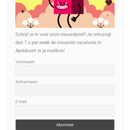
Schrijf je in voor onze nieuwsbrief! Je ontvangt
dan 1 x per week de nieuwste vacatures in
Apeldoorn in je mailbox!
Voornaam
Achternaam
E-mail