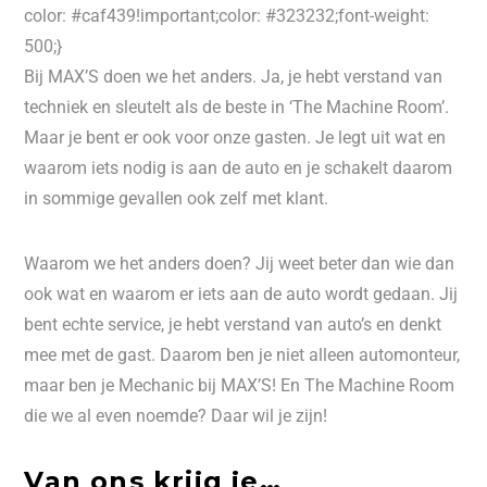
color: #caf439!important;color: #323232;font-weight:
500;}
Bij MAX’S doen we het anders. Ja, je hebt verstand van
techniek en sleutelt als de beste in ‘The Machine Room’.
Maar je bent er ook voor onze gasten. Je legt uit wat en
waarom iets nodig is aan de auto en je schakelt daarom
in sommige gevallen ook zelf met klant.
Waarom we het anders doen? Jij weet beter dan wie dan
ook wat en waarom er iets aan de auto wordt gedaan. Jij
bent echte service, je hebt verstand van auto’s en denkt
mee met de gast. Daarom ben je niet alleen automonteur,
maar ben je Mechanic bij MAX’S! En The Machine Room
die we al even noemde? Daar wil je zijn!
Van ons krijg je…