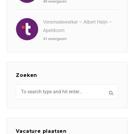
48 weergaven
Versmedewerker – Albert Heijn –
Apeldoorn
41 weergaven
Zoeken
Vacature plaatsen