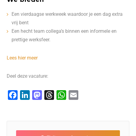
Een vierdaagse werkweek waardoor je een dag extra
vrij bent
Een hecht team collega’s binnen een informele en
prettige werksfeer.
Lees hier meer
Deel deze vacature:
F
Li
M
T
W
E
a
n
a
hr
h
m
c
k
st
e
at
ai
e
e
o
a
s
l
b
dI
d
d
A