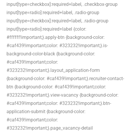
input[type=checkbox]:required+label, .checkbox-group
input[type=radio]:required+label, .radio-group
input[type=checkbox]:required+label, .radio-group
input[type=radio]:required+label {color:
#ffffff!important;}.apply-btn {background-color:
#caf439!important;color: #323232!important;}.is-
background-color-black {background-color:
#caf439!important;color:
#323232!important;}.layout_application-form
{background-color: #caf439!important;}.recruiter-contact-
btn {background-color: #caf439!important;color:
#323232!important;}.view-vacancy {background-color:
#caf439!important;color: #323232!important;}.btn-
application-submit {background-color:
#caf439!important;color:
#323232!important;}.page_vacancy-detail