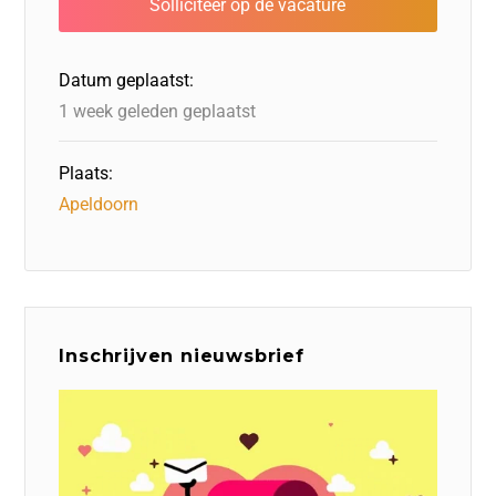
o
n
o
s
p
o
n
p
Datum geplaatst:
k
1 week geleden geplaatst
Plaats:
Apeldoorn
Inschrijven nieuwsbrief