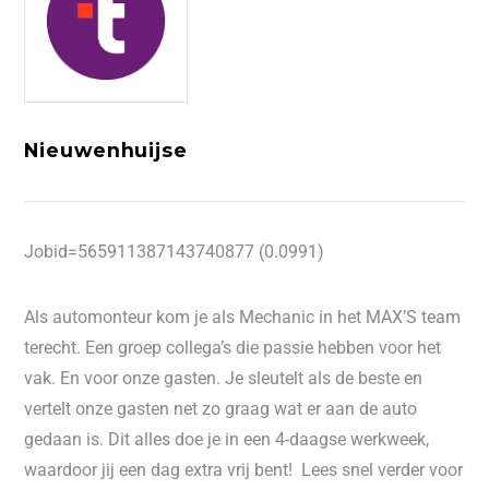
Nieuwenhuijse
Jobid=565911387143740877 (0.0991)
Als automonteur kom je als Mechanic in het MAX’S team
terecht. Een groep collega’s die passie hebben voor het
vak. En voor onze gasten. Je sleutelt als de beste en
vertelt onze gasten net zo graag wat er aan de auto
gedaan is. Dit alles doe je in een 4-daagse werkweek,
waardoor jij een dag extra vrij bent! Lees snel verder voor