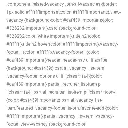
.component_related-vacancy .btn-all-vacancies {border:
1px solid #ffffff!important;color: #ffffff!important;}.view-
vacancy {background-color: #caf439!important;color:
#323232!important;}.card {background-color:
#323232;color: white!important;}.title h2 {color:
#ffffff;}.title h2:hover{color: #ffffff!important;}.vacancy-
footer li {color: #ffffff;}.vacancy-footer i {color:
#caf439!important;}header .header-nav ul li a:after
{background: #caf439;}.partial_vacancy_list-item
.vacancy-footer .options ul li i[class*=fa-] {color:
#caf439!important;}.partial_recruiter_list-item p
i[class*=fa-], .partial_recruiter_list-item p i[class^=icon-]
{color: #caf439!important;}.partial_vacancy_list-
item.featured .vacancy-footer .is-btn.favorite-add {color:
#ffffff!important;}.partial_vacancy_list-item .vacancy-
footer .view-vacancy {background-color: