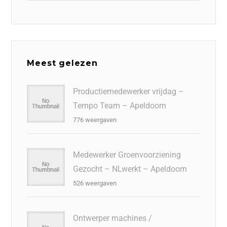
Meest gelezen
Productiemedewerker vrijdag –
Tempo Team – Apeldoorn
776 weergaven
Medewerker Groenvoorziening
Gezocht – NLwerkt – Apeldoorn
526 weergaven
Ontwerper machines /