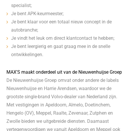
specialist;
Je bent APK-keurmeester;
Je bent klaar voor een totaal nieuw concept in de
autobranche;
Je vindt het leuk om direct klantcontact te hebben;
Je bent leergierig en gaat graag mee in de snelle
ontwikkelingen.
MAX'S maakt onderdeel uit van de Nieuwenhuijse Groep
De Nieuwenhuijse Groep omvat onder andere de labels
Nieuwenhuijse en Harrie Arendsen, waardoor we de
grootste single-brand Volvo-dealer van Nederland zijn.
Met vestigingen in Apeldoorn, Almelo, Doetinchem,
Hengelo (OV), Meppel, Raalte, Zevenaar, Zutphen en
Zwolle bieden we uitgebreide diensten. Daarnaast
vertegenwoordigen we vanuit Apeldoorn en Meppel ook