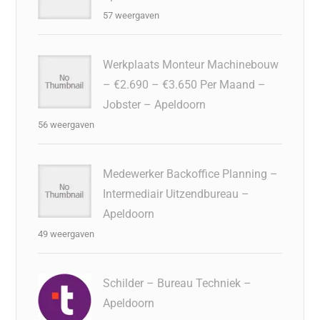
57 weergaven
Werkplaats Monteur Machinebouw
– €2.690 – €3.650 Per Maand –
Jobster – Apeldoorn
56 weergaven
Medewerker Backoffice Planning –
Intermediair Uitzendbureau –
Apeldoorn
49 weergaven
Schilder – Bureau Techniek –
Apeldoorn