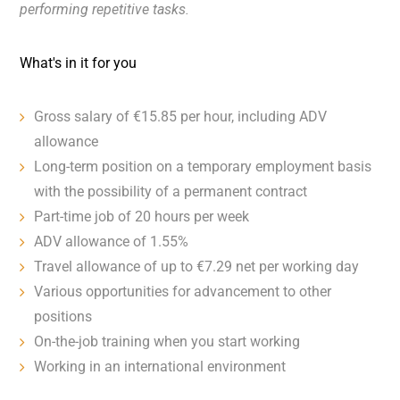
performing repetitive tasks.
What's in it for you
Gross salary of €15.85 per hour, including ADV
allowance
Long-term position on a temporary employment basis
with the possibility of a permanent contract
Part-time job of 20 hours per week
ADV allowance of 1.55%
Travel allowance of up to €7.29 net per working day
Various opportunities for advancement to other
positions
On-the-job training when you start working
Working in an international environment