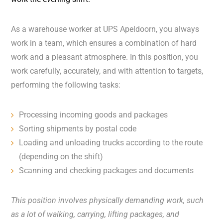
As a warehouse worker at UPS Apeldoorn, you always
work in a team, which ensures a combination of hard
work and a pleasant atmosphere. In this position, you
work carefully, accurately, and with attention to targets,
performing the following tasks:
Processing incoming goods and packages
Sorting shipments by postal code
Loading and unloading trucks according to the route
(depending on the shift)
Scanning and checking packages and documents
This position involves physically demanding work, such
as a lot of walking, carrying, lifting packages, and