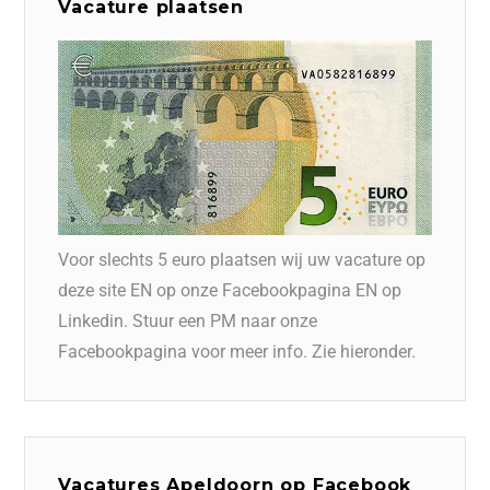
Vacature plaatsen
Voor slechts 5 euro plaatsen wij uw vacature op
deze site EN op onze Facebookpagina EN op
Linkedin. Stuur een PM naar onze
Facebookpagina voor meer info. Zie hieronder.
Vacatures Apeldoorn op Facebook