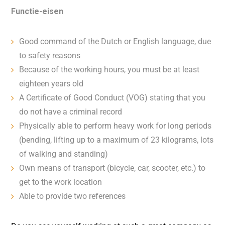
Functie-eisen
Good command of the Dutch or English language, due
to safety reasons
Because of the working hours, you must be at least
eighteen years old
A Certificate of Good Conduct (VOG) stating that you
do not have a criminal record
Physically able to perform heavy work for long periods
(bending, lifting up to a maximum of 23 kilograms, lots
of walking and standing)
Own means of transport (bicycle, car, scooter, etc.) to
get to the work location
Able to provide two references