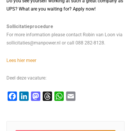
Do you see yourself working at such a great company as
UPS? What are you waiting for? Apply now!
Sollicitatieprocedure
For more information please contact Robin van Loon via
sollicitaties@manpower.nl or call 088 282-8128.
Lees hier meer
Deel deze vacature:
F
Li
M
T
W
E
a
n
a
hr
h
m
c
k
st
e
at
ai
e
e
o
a
s
l