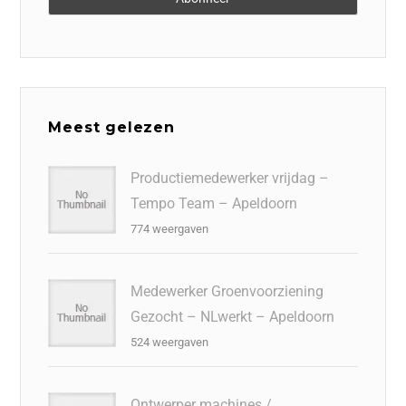
Meest gelezen
Productiemedewerker vrijdag –
Tempo Team – Apeldoorn
774 weergaven
Medewerker Groenvoorziening
Gezocht – NLwerkt – Apeldoorn
524 weergaven
Ontwerper machines /