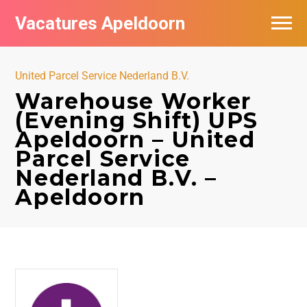
Vacatures Apeldoorn
Vacatures per bedrijf
United Parcel Service Nederland B.V.
De populairste vacatures in Apeldoorn
Warehouse Worker
(Evening Shift) UPS
Nieuwsbrief feed
Apeldoorn – United
Parcel Service
Nederland B.V. –
Apeldoorn