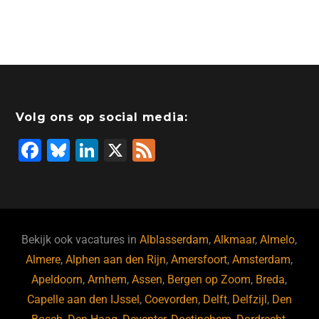
Volg ons op social media:
F
Bl
Li
X
F
a
u
n
e
c
e
k
e
e
s
e
d
b
ky
dI
Bekijk ook vacatures in
Alblasserdam
,
Alkmaar
,
Almelo
,
o
n
Almere
,
Alphen aan den Rijn
,
Amersfoort
,
Amsterdam
,
Apeldoorn
,
Arnhem
,
Assen
,
Bergen op Zoom
,
Breda
,
o
Capelle aan den IJssel
,
Coevorden
,
Delft
,
Delfzijl
,
Den
k