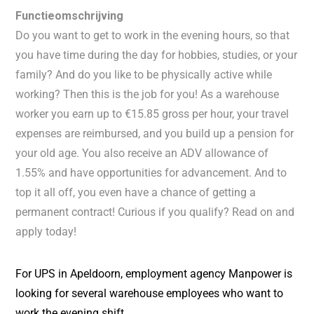
Functieomschrijving
Do you want to get to work in the evening hours, so that
you have time during the day for hobbies, studies, or your
family? And do you like to be physically active while
working? Then this is the job for you! As a warehouse
worker you earn up to €15.85 gross per hour, your travel
expenses are reimbursed, and you build up a pension for
your old age. You also receive an ADV allowance of
1.55% and have opportunities for advancement. And to
top it all off, you even have a chance of getting a
permanent contract! Curious if you qualify? Read on and
apply today!
For UPS in Apeldoorn, employment agency Manpower is
looking for several warehouse employees who want to
work the evening shift.