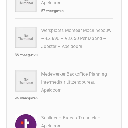
Apeldoorn
57 weergaven
Werkplaats Monteur Machinebouw
– €2.690 – €3.650 Per Maand –
Jobster – Apeldoorn
56 weergaven
Medewerker Backoffice Planning –
Intermediair Uitzendbureau –
Apeldoorn
49 weergaven
Schilder – Bureau Techniek –
Apeldoorn