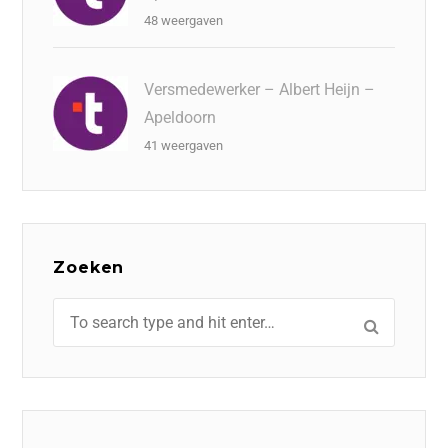
48 weergaven
Versmedewerker – Albert Heijn –
Apeldoorn
41 weergaven
Zoeken