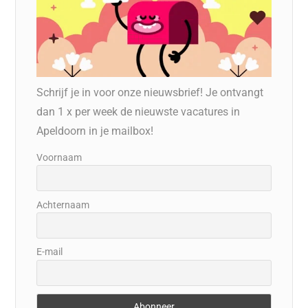
Schrijf je in voor onze nieuwsbrief! Je ontvangt
dan 1 x per week de nieuwste vacatures in
Apeldoorn in je mailbox!
Voornaam
Achternaam
E-mail