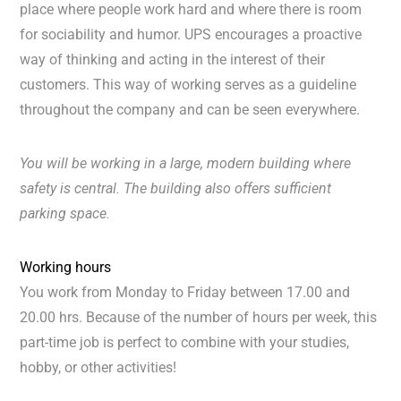
place where people work hard and where there is room
for sociability and humor. UPS encourages a proactive
way of thinking and acting in the interest of their
customers. This way of working serves as a guideline
throughout the company and can be seen everywhere.
You will be working in a large, modern building where
safety is central. The building also offers sufficient
parking space.
Working hours
You work from Monday to Friday between 17.00 and
20.00 hrs. Because of the number of hours per week, this
part-time job is perfect to combine with your studies,
hobby, or other activities!