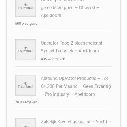
gereedschappen – NLwerkt –
Apeldoorn
500 weergaven
Operator Food 2 ploegendienst –
Synsel Techniek – Apeldoorn
435 weergaven
Allround Operator Productie – Tot
€4.200 Per Maand – Geen Ervaring
– Pro Industry – Apeldoorn
70 weergaven
Zakelijk Kredietspecialist – Yacht –