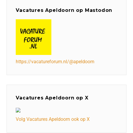
Vacatures Apeldoorn op Mastodon
https://vacatureforum.nl/@apeldoorn
Vacatures Apeldoorn op X
Volg Vacatures Apeldoorn ook op X