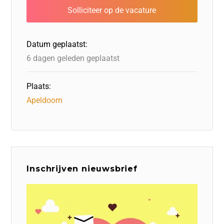
b
dI
d
d
A
o
n
o
s
p
o
n
p
Datum geplaatst:
k
6 dagen geleden geplaatst
Plaats:
Apeldoorn
Inschrijven nieuwsbrief