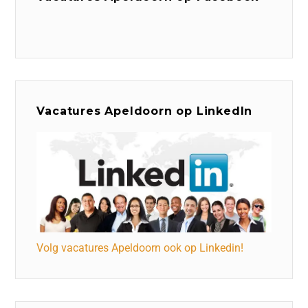
Vacatures Apeldoorn op LinkedIn
Volg vacatures Apeldoorn ook op Linkedin!