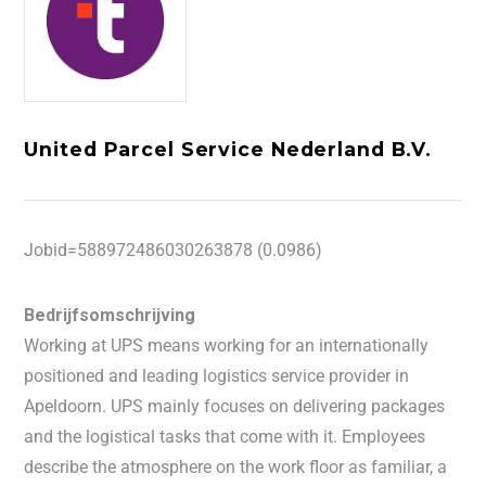
United Parcel Service Nederland B.V.
Jobid=588972486030263878 (0.0986)
Bedrijfsomschrijving
Working at UPS means working for an internationally
positioned and leading logistics service provider in
Apeldoorn. UPS mainly focuses on delivering packages
and the logistical tasks that come with it. Employees
describe the atmosphere on the work floor as familiar, a